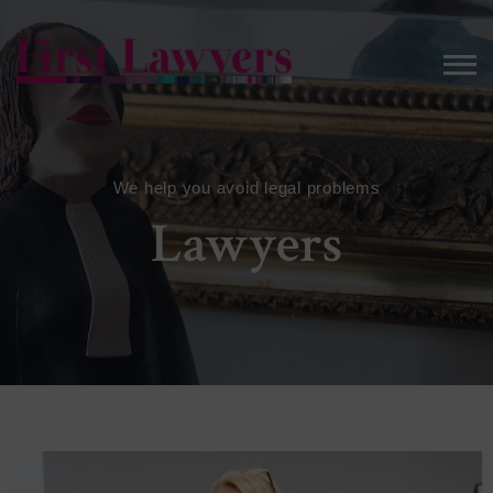
We help you avoid legal problems
Lawyers