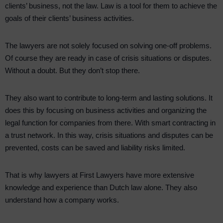
clients’ business, not the law. Law is a tool for them to achieve the
goals of their clients’ business activities.
The lawyers are not solely focused on solving one-off problems.
Of course they are ready in case of crisis situations or disputes.
Without a doubt. But they don’t stop there.
They also want to contribute to long-term and lasting solutions. It
does this by focusing on business activities and organizing the
legal function for companies from there. With smart contracting in
a trust network. In this way, crisis situations and disputes can be
prevented, costs can be saved and liability risks limited.
That is why lawyers at First Lawyers have more extensive
knowledge and experience than Dutch law alone. They also
understand how a company works.