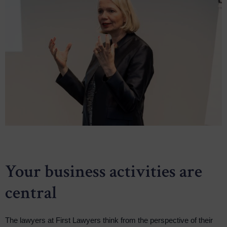
Your business activities are
central
The lawyers at First Lawyers think from the perspective of their