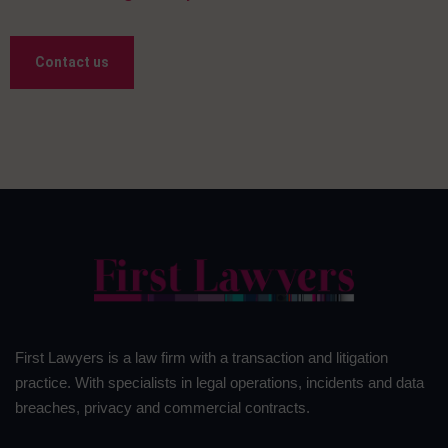
Contact us
First Lawyers is a law firm with a transaction and litigation
practice. With specialists in legal operations, incidents and data
breaches, privacy and commercial contracts.