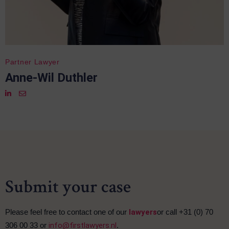
Partner Lawyer
Anne-Wil Duthler
Submit your case
Please feel free to contact one of our
lawyers
or call +31 (0) 70
306 00 33 or
info@firstlawyers.nl
.