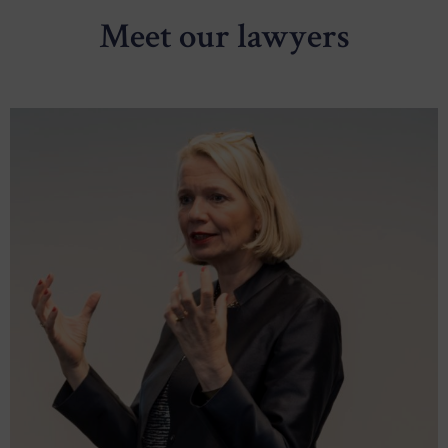
Meet our lawyers