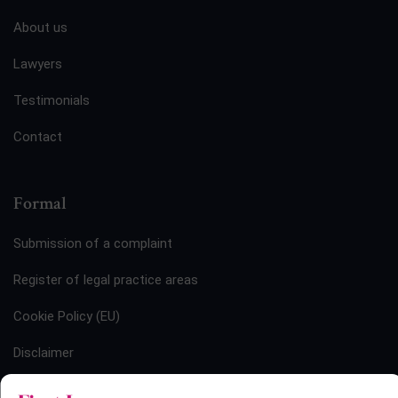
About us
Lawyers
Testimonials
Contact
Formal
Submission of a complaint
Register of legal practice areas
Cookie Policy (EU)
Disclaimer