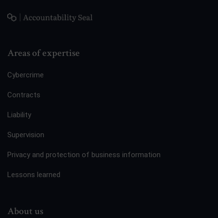
Areas of expertise
Cybercrime
Contracts
Liability
Supervision
Privacy and protection of business information
Lessons learned
About us