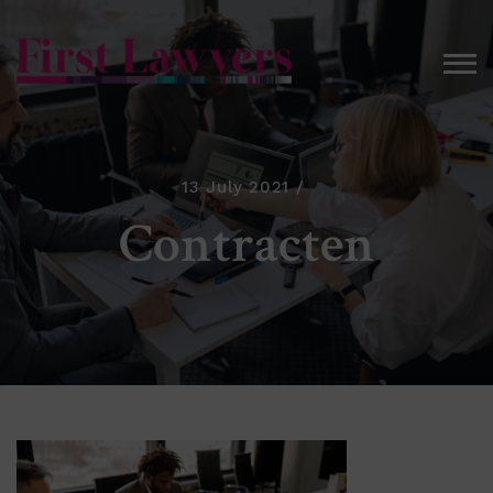
13 July 2021
Contracten