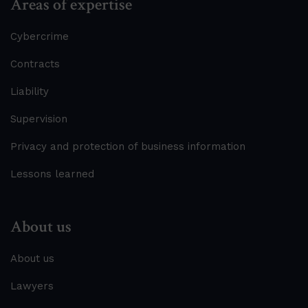
Areas of expertise
Cybercrime
Contracts
Liability
Supervision
Privacy and protection of business information
Lessons learned
About us
About us
Lawyers