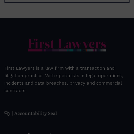
First Lawyers is a law firm with a transaction and
litigation practice. With specialists in legal operations,
incidents and data breaches, privacy and commercial
contracts.