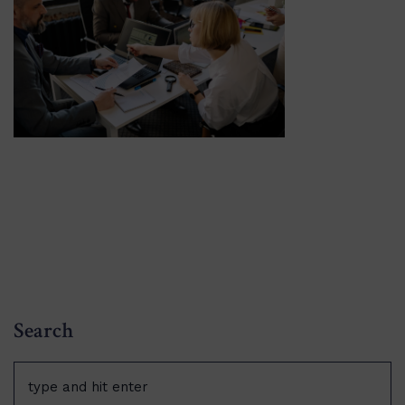
Search